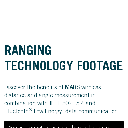
RANGING
TECHNOLOGY FOOTAGE
Discover the benefits of
MARS
wireless
distance and angle measurement in
combination with IEEE 802.15.4 and
®
Bluetooth
Low Energy data communication.