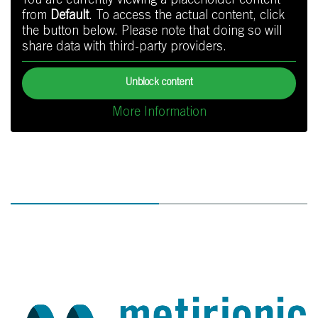
You are currently viewing a placeholder content
from
Default
. To access the actual content, click
the button below. Please note that doing so will
share data with third-party providers.
Unblock content
More Information