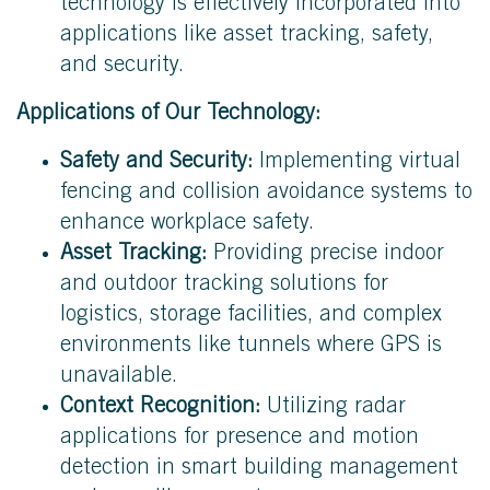
technology is effectively incorporated into
applications like asset tracking, safety,
and security.
Applications of Our Technology:
Safety and Security:
Implementing virtual
fencing and collision avoidance systems to
enhance workplace safety.
Asset Tracking:
Providing precise indoor
and outdoor tracking solutions for
logistics, storage facilities, and complex
environments like tunnels where GPS is
unavailable.
Context Recognition:
Utilizing radar
applications for presence and motion
detection in smart building management