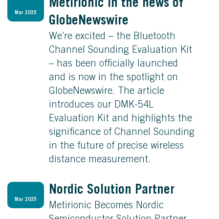
Metirionic in the news of
Mar 2025
GlobeNewswire
We’re excited – the Bluetooth
Channel Sounding Evaluation Kit
– has been officially launched
and is now in the spotlight on
GlobeNewswire. The article
introduces our DMK-54L
Evaluation Kit and highlights the
significance of Channel Sounding
in the future of precise wireless
distance measurement.
Nordic Solution Partner
Mar 2025
Metirionic Becomes Nordic