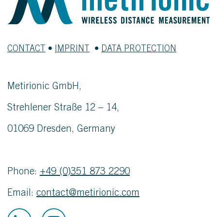
CONTACT
•
IMPRINT
•
DATA PROTECTION
Metirionic GmbH,
Strehlener Straße 12 – 14,
01069 Dresden, Germany
Phone:
+49 (0)351 873 2290
Email:
contact@metirionic.com