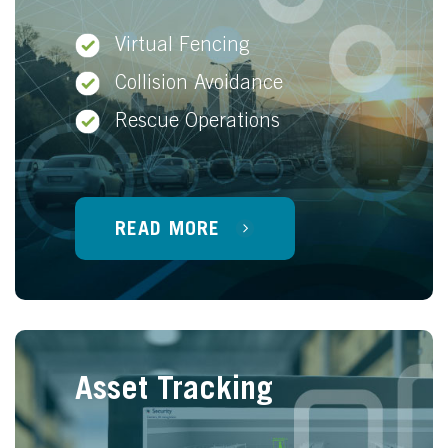
Virtual Fencing
Collision Avoidance
Rescue Operations
READ MORE
Asset Tracking