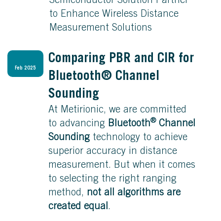
Semiconductor Solution Partner
to Enhance Wireless Distance
Measurement Solutions
Comparing PBR and CIR for
Feb 2025
Bluetooth® Channel
Sounding
At Metirionic, we are committed
®
to advancing
Bluetooth
Channel
Sounding
technology to achieve
superior accuracy in distance
measurement. But when it comes
to selecting the right ranging
method,
not all algorithms are
created equal
.