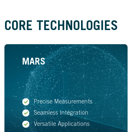
CORE TECHNOLOGIES
MARS
Precise Measurements
Seamless Integration
Versatile Applications