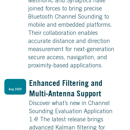
Metirionic and Synaptics have
joined forces to bring precise
Bluetooth Channel Sounding to
mobile and embedded platforms.
Their collaboration enables
accurate distance and direction
measurement for next-generation
secure access, navigation, and
proximity-based applications.
Enhanced Filtering and
Aug 2025
Multi-Antenna Support
Discover what’s new in Channel
Sounding Evaluation Application
1.4! The latest release brings
advanced Kalman filtering for