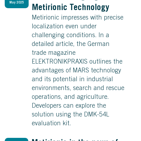
May 2025
Metirionic Technology
Metirionic impresses with precise
localization even under
challenging conditions. In a
detailed article, the German
trade magazine
ELEKTRONIKPRAXIS outlines the
advantages of MARS technology
and its potential in industrial
environments, search and rescue
operations, and agriculture.
Developers can explore the
solution using the DMK-54L
evaluation kit.