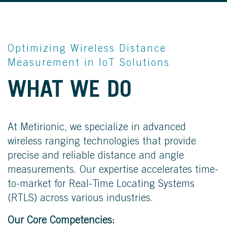
Optimizing Wireless Distance
Measurement in IoT Solutions
WE KNOW
WHAT WE DO
THE DISTANCE
At Metirionic, we specialize in advanced
wireless ranging technologies that provide
precise and reliable distance and angle
measurements. Our expertise accelerates time-
to-market for Real-Time Locating Systems
(RTLS) across various industries.
Our Core Competencies: