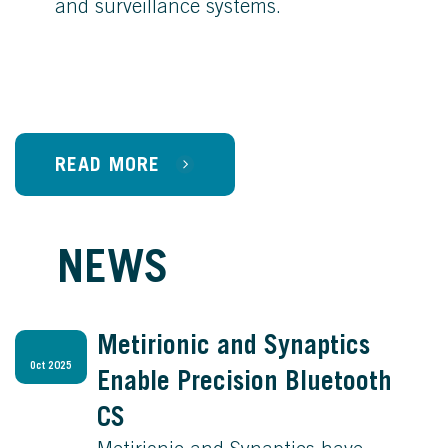
and surveillance systems.
READ MORE
NEWS
Metirionic and Synaptics
Oct 2025
Enable Precision Bluetooth
CS