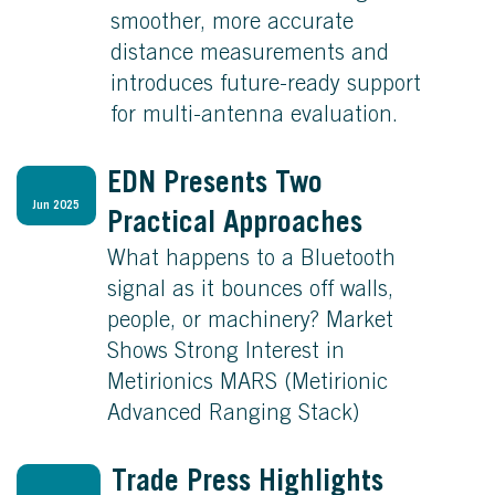
smoother, more accurate
distance measurements and
introduces future-ready support
for multi-antenna evaluation.
EDN Presents Two
Jun 2025
Practical Approaches
What happens to a Bluetooth
signal as it bounces off walls,
people, or machinery? Market
Shows Strong Interest in
Metirionics MARS (Metirionic
Advanced Ranging Stack)
Trade Press Highlights