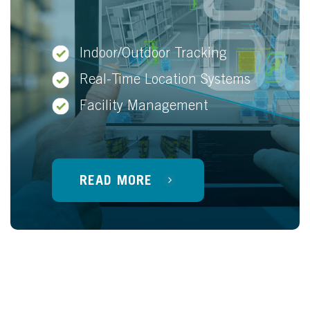
Indoor/Outdoor Tracking
Real-Time Location Systems
Facility Management
READ MORE