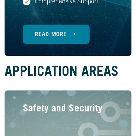
Comprehensive Support
READ MORE
APPLICATION AREAS
Safety and Security