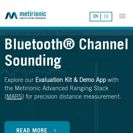
EN
DE
Tog
nav
<p>Experience Real-Time</p>
Bluetooth® Channel
Sounding
Explore our
Evaluation Kit & Demo App
with
the Metirionic Advanced Ranging Stack
(
MARS
) for precision distance measurement.
READ MORE