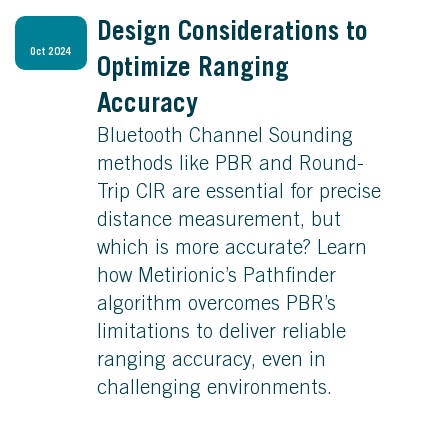
Design Considerations to
Oct 2024
Optimize Ranging
Accuracy
Bluetooth Channel Sounding
methods like PBR and Round-
Trip CIR are essential for precise
distance measurement, but
which is more accurate? Learn
how Metirionic’s Pathfinder
algorithm overcomes PBR’s
limitations to deliver reliable
ranging accuracy, even in
challenging environments.