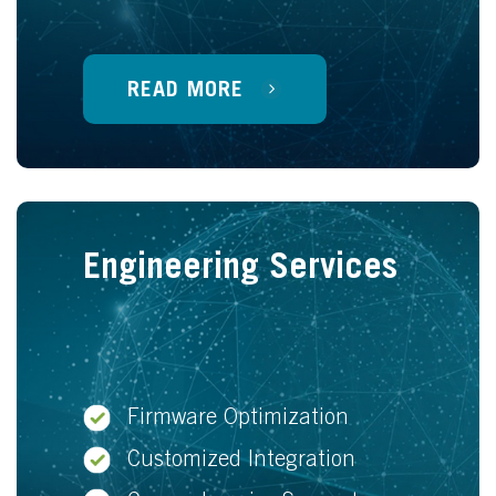
READ MORE
Engineering Services
Firmware Optimization
Customized Integration