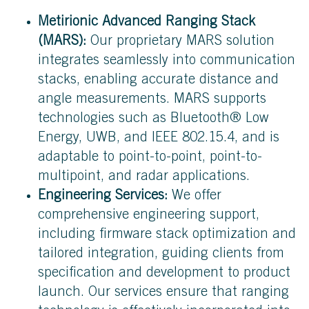
Metirionic Advanced Ranging Stack
(MARS):
Our proprietary MARS solution
integrates seamlessly into communication
stacks, enabling accurate distance and
angle measurements. MARS supports
technologies such as Bluetooth® Low
Energy, UWB, and IEEE 802.15.4, and is
adaptable to point-to-point, point-to-
multipoint, and radar applications.
Engineering Services:
We offer
comprehensive engineering support,
including firmware stack optimization and
tailored integration, guiding clients from
specification and development to product
launch. Our services ensure that ranging