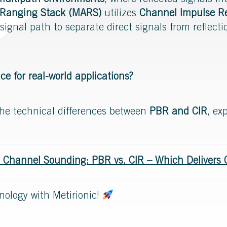
multipath environments
, where reflected signals i
 Ranging Stack (MARS)
utilizes
Channel Impulse Re
signal path to separate direct signals from reflecti
 for real-world applications?
o the technical differences between
PBR and CIR
, ex
 Channel Sounding: PBR vs. CIR – Which Delivers 
nology with Metirionic!