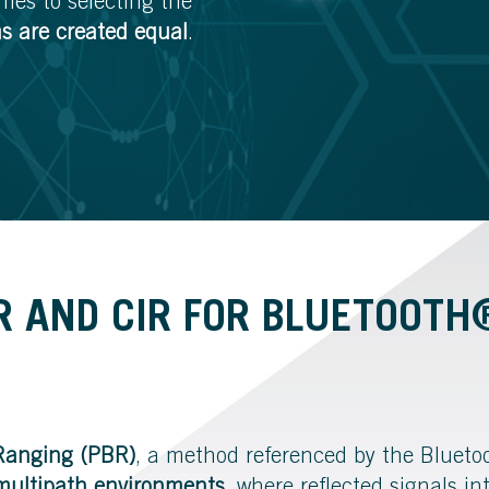
es to selecting the
ms are created equal
.
R AND CIR FOR BLUETOOT
Ranging (PBR)
, a method referenced by the Bluetoo