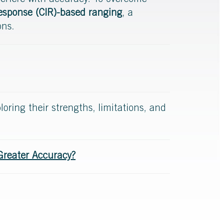
nterfere with accuracy. To overcome
sponse (CIR)-based ranging
, a
ons.
ploring their strengths, limitations, and
Greater Accuracy?