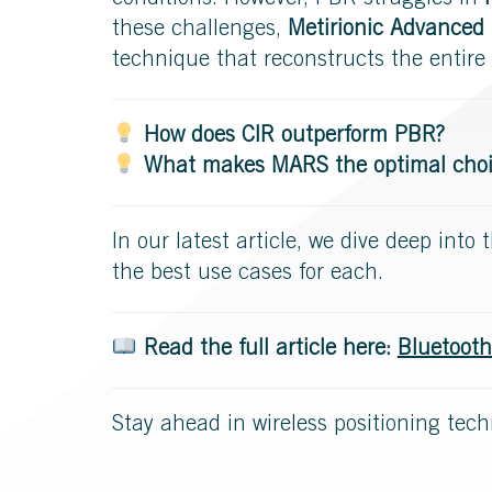
conditions. However, PBR struggles in
these challenges,
Metirionic Advanced
technique that reconstructs the entire 
How does CIR outperform PBR?
What makes MARS the optimal choice
In our latest article, we dive deep int
the best use cases for each.
Read the full article here:
Bluetooth
Stay ahead in wireless positioning tech