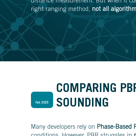
distance measurement. But when it com
right ranging method,
not all algorith
COMPARING PB
SOUNDING
Feb 2025
Many developers rely on
Phase-Based 