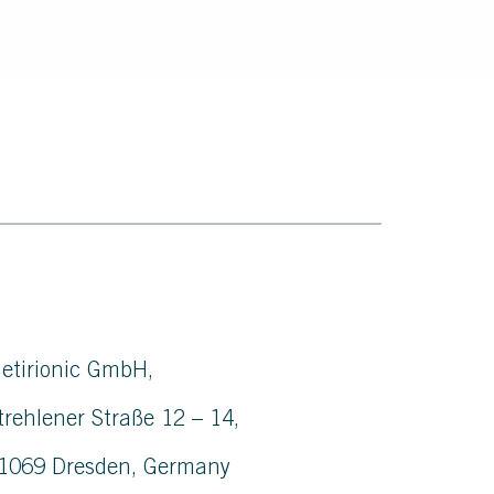
etirionic GmbH,
trehlener Straße 12 – 14,
1069 Dresden, Germany