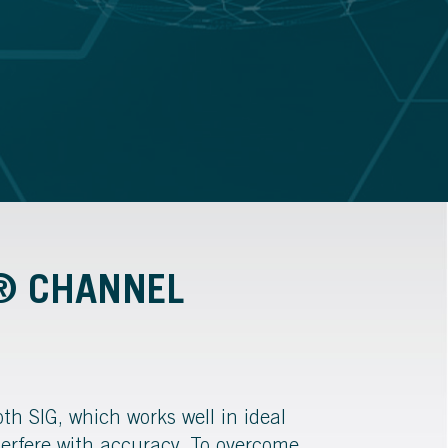
H® CHANNEL
th SIG, which works well in ideal