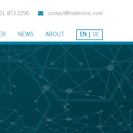
51 873 2290
contact@metirionic.com
ER
NEWS
ABOUT
EN
DE