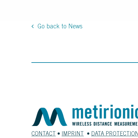
Go back to News
CONTACT
•
IMPRINT
•
DATA PROTECTIO