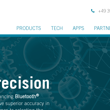
+49 3
PRODUCTS
TECH
APPS
PARTN
recision
®
vancing
Bluetooth
ve superior accuracy in