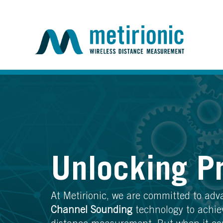
Unlocking P
At Metirionic, we are committed to ad
Channel Sounding
technology to achie