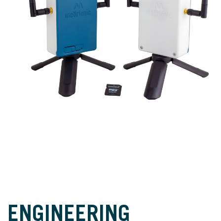
ENGINEERING