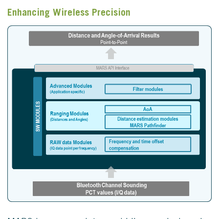
Enhancing Wireless Precision