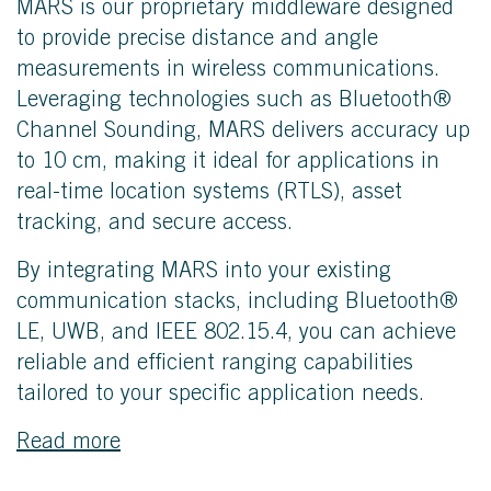
MARS is our proprietary middleware designed
to provide precise distance and angle
measurements in wireless communications.
Leveraging technologies such as Bluetooth®
Channel Sounding, MARS delivers accuracy up
to 10 cm, making it ideal for applications in
real-time location systems (RTLS), asset
tracking, and secure access.
By integrating MARS into your existing
communication stacks, including Bluetooth®
LE, UWB, and IEEE 802.15.4, you can achieve
reliable and efficient ranging capabilities
tailored to your specific application needs.
Read more