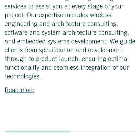
services to assist you at every stage of your
project. Our expertise includes wireless
engineering and architecture consulting,
software and system architecture consulting,
and embedded systems development. We guide
clients from specification and development
through to product launch, ensuring optimal
functionality and seamless integration of our
technologies.
Read more