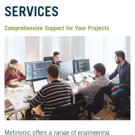
SERVICES
Comprehensive Support for Your Projects
Metirionic offers a range of engineering