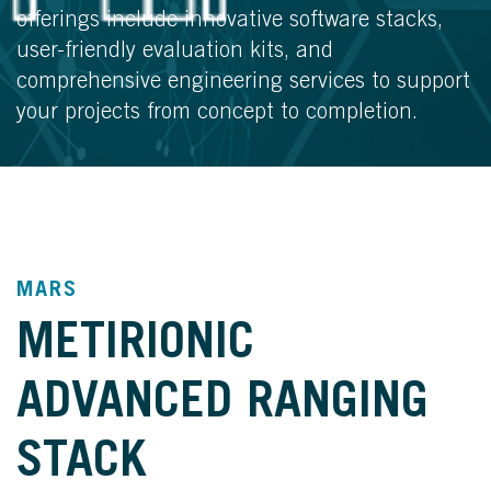
offerings include innovative software stacks,
user-friendly evaluation kits, and
comprehensive engineering services to support
your projects from concept to completion.
MARS
METIRIONIC
ADVANCED RANGING
STACK