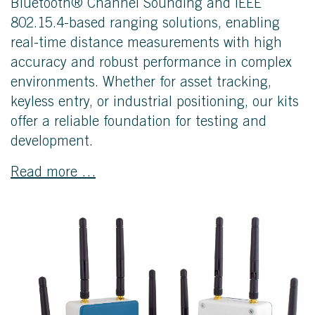
Bluetooth® Channel Sounding and IEEE
802.15.4-based ranging solutions, enabling
real-time distance measurements with high
accuracy and robust performance in complex
environments. Whether for asset tracking,
keyless entry, or industrial positioning, our kits
offer a reliable foundation for testing and
development.
Read more …