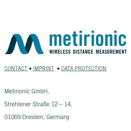
CONTACT
•
IMPRINT
•
DATA PROTECTION
Metirionic GmbH,
Strehlener Straße 12 – 14,
01069 Dresden, Germany