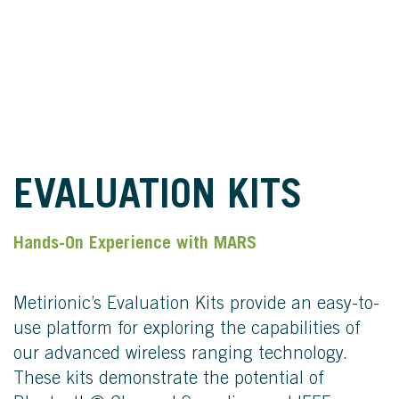
EVALUATION KITS
Hands-On Experience with MARS
Metirionic’s Evaluation Kits provide an easy-to-
use platform for exploring the capabilities of
our advanced wireless ranging technology.
These kits demonstrate the potential of