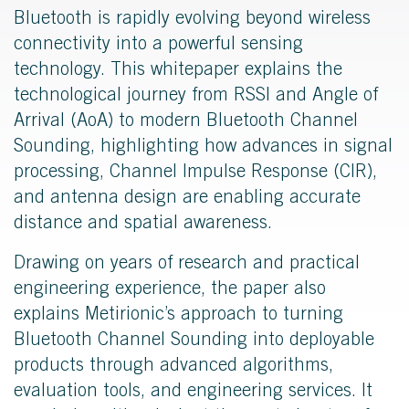
Bluetooth is rapidly evolving beyond wireless
connectivity into a powerful sensing
technology. This whitepaper explains the
technological journey from RSSI and Angle of
Arrival (AoA) to modern Bluetooth Channel
Sounding, highlighting how advances in signal
processing, Channel Impulse Response (CIR),
and antenna design are enabling accurate
distance and spatial awareness.
Drawing on years of research and practical
engineering experience, the paper also
explains Metirionic’s approach to turning
Bluetooth Channel Sounding into deployable
products through advanced algorithms,
evaluation tools, and engineering services. It