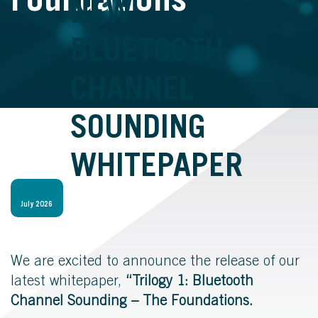
Foundations
NEW
BLUETOOTH
CHANNEL
SOUNDING
WHITEPAPER
July 2026
We are excited to announce the release of our
latest whitepaper,
“Trilogy 1: Bluetooth
Channel Sounding – The Foundations.