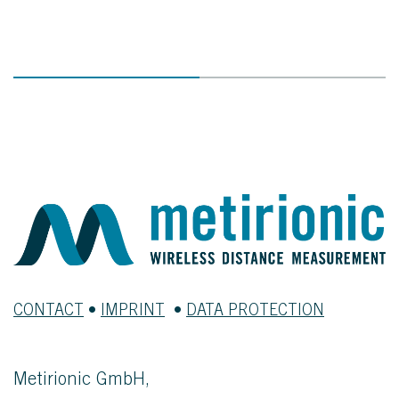
CONTACT
•
IMPRINT
•
DATA PROTECTION
Metirionic GmbH,