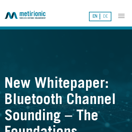
EN
DE
Tog
nav
New Whitepaper:
Bluetooth Channel
Sounding – The