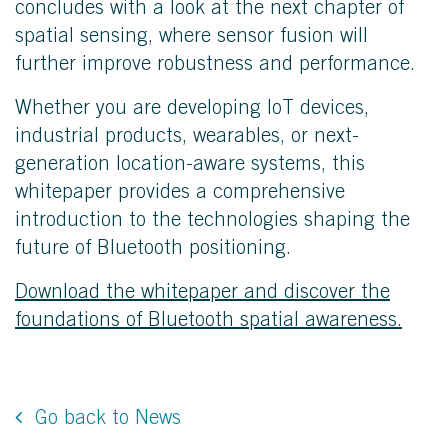
concludes with a look at the next chapter of
spatial sensing, where sensor fusion will
further improve robustness and performance.
Whether you are developing IoT devices,
industrial products, wearables, or next-
generation location-aware systems, this
whitepaper provides a comprehensive
introduction to the technologies shaping the
future of Bluetooth positioning.
Download the whitepaper and discover the
foundations of Bluetooth spatial awareness.
Go back to News