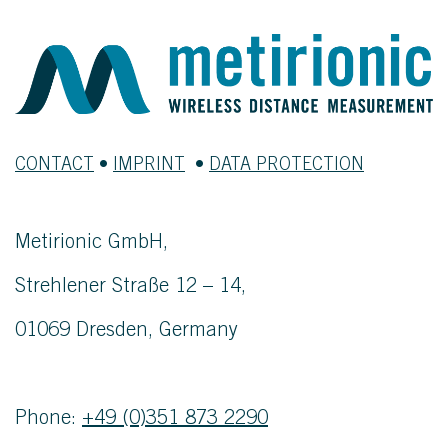
CONTACT
•
IMPRINT
•
DATA PROTECTION
Metirionic GmbH,
Strehlener Straße 12 – 14,
01069 Dresden, Germany
Phone:
+49 (0)351 873 2290