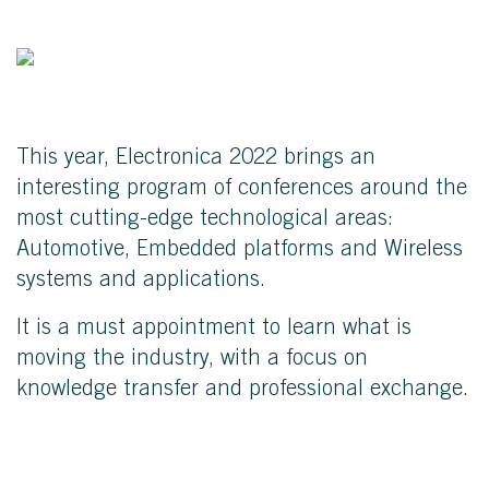
This year, Electronica 2022 brings an
interesting program of conferences around the
most cutting-edge technological areas:
Automotive, Embedded platforms and Wireless
systems and applications.
It is a must appointment to learn what is
moving the industry, with a focus on
knowledge transfer and professional exchange.