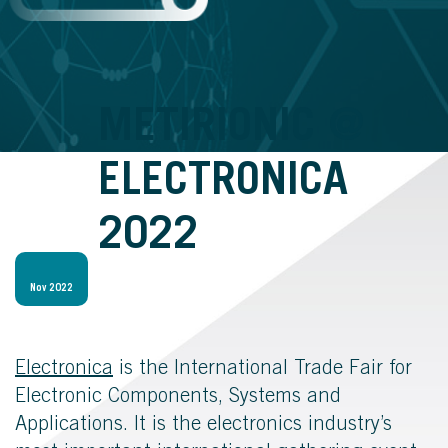
METIRIONIC @
ELECTRONICA
2022
Nov 2022
Electronica
is the International Trade Fair for
Electronic Components, Systems and
Applications.
It is the electronics industry’s