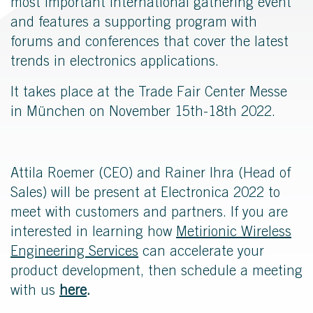
most important international gathering event
and features a supporting program with
forums and conferences that cover the latest
trends in electronics applications.
It takes place at the Trade Fair Center Messe
in München on November 15th-18th 2022.
Attila Roemer (CEO) and Rainer Ihra (Head of
Sales) will be present at Electronica 2022 to
meet with customers and partners. If you are
interested in learning how
Metirionic Wireless
Engineering Services
can accelerate your
product development, then s
chedule a meeting
with u
s
here
.