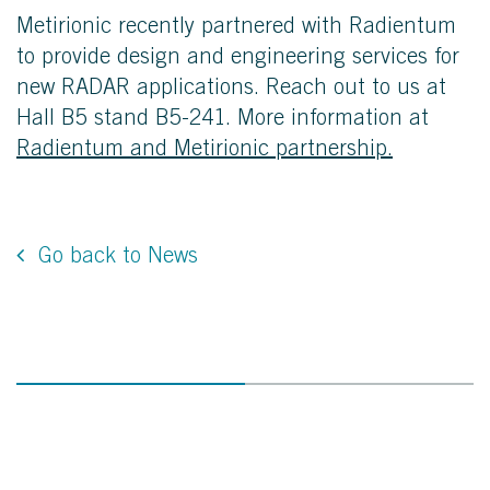
Metirionic recently partnered with
Radientum
to provide design and engineering services for
new RADAR applications. Reach out to us at
Hall B5 stand B5-241. More information at
Radientum and Metirionic partnership.
Go back to News