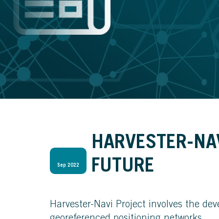
HARVESTER-NAV
FUTURE
Sep 2022
Harvester-Navi Project involves the de