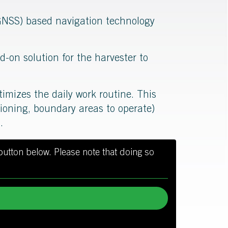
 (GNSS) based navigation technology
d-on solution for the harvester to
timizes the daily work routine. This
itioning, boundary areas to operate)
.
 button below. Please note that doing so