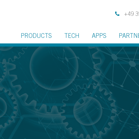
+49 3
PRODUCTS
TECH
APPS
PARTN