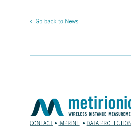
Go back to News
CONTACT
•
IMPRINT
•
DATA PROTECTIO