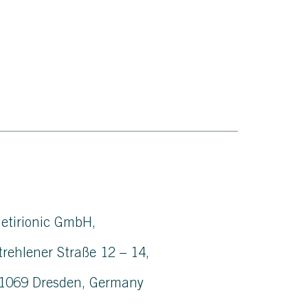
etirionic GmbH,
trehlener Straße 12 – 14,
1069 Dresden, Germany