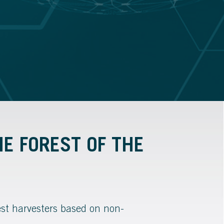
HE FOREST OF THE
est harvesters based on non-