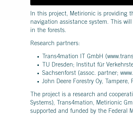
In this project, Metirionic is providing 
navigation assistance system. This wil
in the forests.
Research partners:
Trans4mation IT GmbH (
www.tran
TU Dresden; Institut für Verkehrst
Sachsenforst (assoc. partner;
www.
John Deere Forestry Oy, Tampere, 
The project is a research and cooperat
Systems), Trans4mation, Metirionic Gm
supported and funded by the Federal M