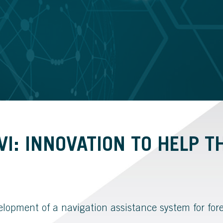
I: INNOVATION TO HELP T
velopment of a navigation assistance system for for