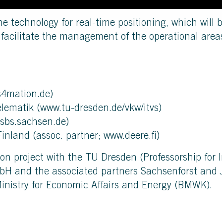
the technology for real-time positioning, which will 
l facilitate the management of the operational area
s4mation.de
)
elematik (
www.tu-dresden.de/vkw/itvs
)
sbs.sachsen.de
)
Finland (assoc. partner;
www.deere.fi
)
ion project with the TU Dresden (Professorship for 
bH and the associated partners Sachsenforst and J
inistry for Economic Affairs and Energy (BMWK).