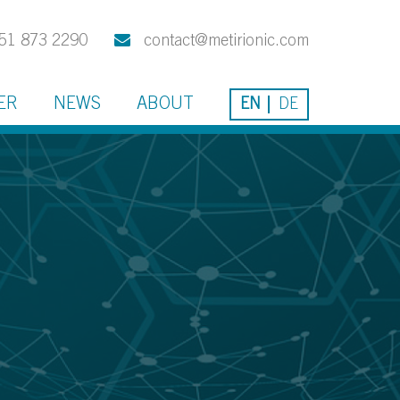
51 873 2290
contact@metirionic.com
ER
NEWS
ABOUT
EN
DE