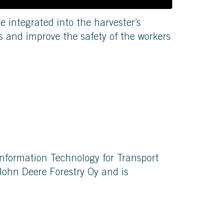
be integrated into the harvester’s
s and improve the safety of the workers
Information Technology for Transport
ohn Deere Forestry Oy and is