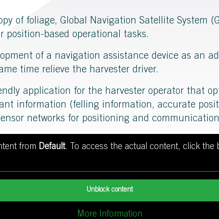
opy of foliage, Global Navigation Satellite System
or position-based operational tasks.
elopment of a navigation assistance device as an ad
ame time relieve the harvester driver.
iendly application for the harvester operator that op
vant information (felling information, accurate pos
sensor networks for positioning and communication
ontent from
Default
. To access the actual content, click the
Unblock content
More Information