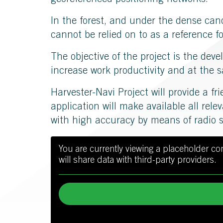
georeferenced positioning networks.
In the forest, and under the dense can
cannot be relied on to as a reference f
The objective of the project is the dev
increase work productivity and at the s
Harvester-Navi Project will provide a fr
application will make available all rele
with high accuracy by means of radio 
You are currently viewing a placeholder c
will share data with third-party providers.